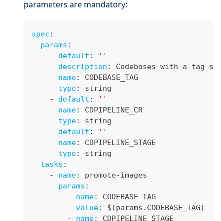
parameters are mandatory:
spec
:
params
:
-
default
:
''
description
:
 Codebases with a tag se
name
:
 CODEBASE_TAG
type
:
 string
-
default
:
''
name
:
 CDPIPELINE_CR
type
:
 string
-
default
:
''
name
:
 CDPIPELINE_STAGE
type
:
 string
tasks
:
-
name
:
 promote
-
images
params
:
-
name
:
 CODEBASE_TAG
value
:
 $(params.CODEBASE_TAG)
-
name
:
 CDPIPELINE_STAGE