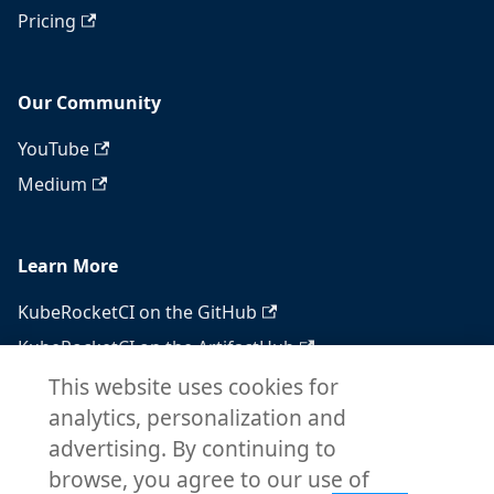
Pricing
Our Community
YouTube
Medium
Learn More
KubeRocketCI on the GitHub
KubeRocketCI on the ArtifactHub
KubeRocketCI on the OperatorHub
This website uses cookies for
analytics, personalization and
Docker Hub
advertising. By continuing to
RSS feed
browse, you agree to our use of
Atom feed