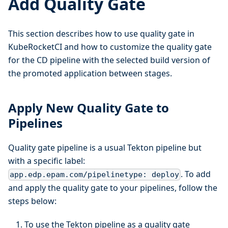
Add Quality Gate
This section describes how to use quality gate in
KubeRocketCI and how to customize the quality gate
for the CD pipeline with the selected build version of
the promoted application between stages.
Apply New Quality Gate to
Pipelines
Quality gate pipeline is a usual Tekton pipeline but
with a specific label:
. To add
app.edp.epam.com/pipelinetype: deploy
and apply the quality gate to your pipelines, follow the
steps below:
To use the Tekton pipeline as a quality gate