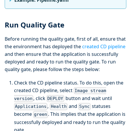
Run Quality Gate
Before running the quality gate, first of all, ensure that
the environment has deployed the
created CD pipeline
and then ensure that the application is successfully
deployed and ready to run the quality gate. To run
quality gate, please follow the steps below:
Check the CD pipeline status. To do this, open the
created CD pipeline, select
Image stream
, click
button and wait until
version
DEPLOY
,
and
statuses
Applications
Health
Sync
become
. This implies that the application is
green
successfully deployed and ready to run the quality
gate.