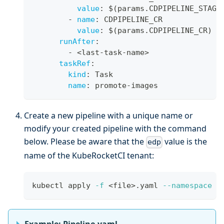
value
:
 $(params.CDPIPELINE_STAGE
-
name
:
 CDPIPELINE_CR
value
:
 $(params.CDPIPELINE_CR)
runAfter
:
-
 <last
-
task
-
name
>
taskRef
:
kind
:
 Task
name
:
 promote
-
images
Create a new pipeline with a unique name or
modify your created pipeline with the command
below. Please be aware that the
value is the
edp
name of the KubeRocketCI tenant:
kubectl apply 
-f
<
file
>
.yaml 
--namespace
 e
Example: Pipeline.yaml