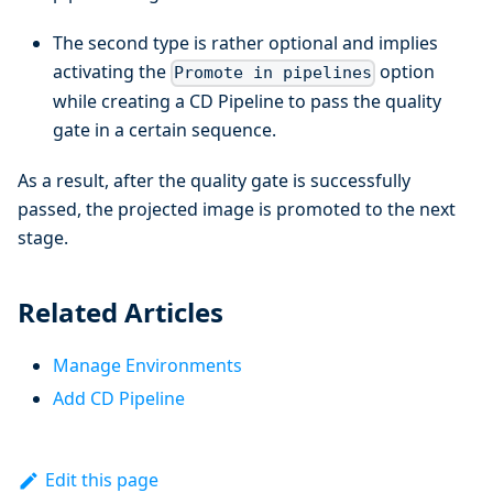
The second type is rather optional and implies
activating the
option
Promote in pipelines
while creating a CD Pipeline to pass the quality
gate in a certain sequence.
As a result, after the quality gate is successfully
passed, the projected image is promoted to the next
stage.
Related Articles
Manage Environments
Add CD Pipeline
Edit this page