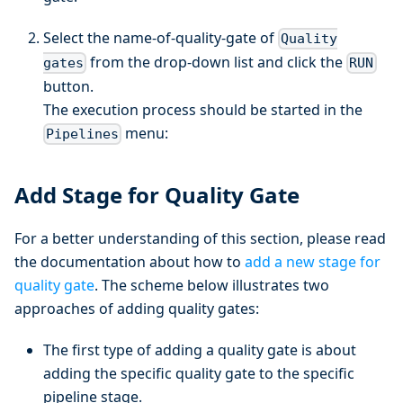
Select the name-of-quality-gate of
Quality
from the drop-down list and click the
gates
RUN
button.
The execution process should be started in the
menu:
Pipelines
Add Stage for Quality Gate
For a better understanding of this section, please read
the documentation about how to
add a new stage for
quality gate
. The scheme below illustrates two
approaches of adding quality gates:
The first type of adding a quality gate is about
adding the specific quality gate to the specific
pipeline stage.