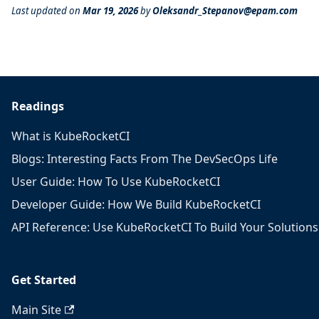
Last updated
on
Mar 19, 2026
by
Oleksandr_Stepanov@epam.com
Readings
What is KubeRocketCI
Blogs: Interesting Facts From The DevSecOps Life
User Guide: How To Use KubeRocketCI
Developer Guide: How We Build KubeRocketCI
API Reference: Use KubeRocketCI To Build Your Solutions
Get Started
Main Site