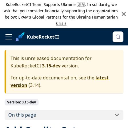
KubeRocketCI Team Supports Ukraine 🇺🇦. In solidarity, we
ask that you consider financially supporting the organizations
below:
EPAM’s Global Partners for the Ukraine Humanitarian
Crisis
KubeRocketCI
This is unreleased documentation for
KubeRocketCI
3.15-dev
version.
For up-to-date documentation, see the
latest
version
(
3.14
).
Version: 3.15-dev
On this page