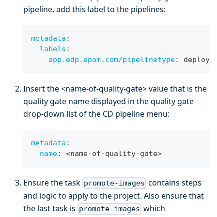
pipeline, add this label to the pipelines:
metadata
:
labels
:
app.edp.epam.com/pipelinetype
:
 deploy
Insert the <name-of-quality-gate> value that is the
quality gate name displayed in the quality gate
drop-down list of the CD pipeline menu:
metadata
:
name
:
 <name
-
of
-
quality
-
gate
>
Ensure the task
contains steps
promote-images
and logic to apply to the project. Also ensure that
the last task is
which
promote-images