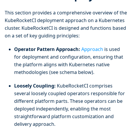
This section provides a comprehensive overview of the
KubeRocketCI deployment approach on a Kubernetes
cluster. KubeRocketCI is designed and functions based
on a set of key guiding principles:
Operator Pattern Approach:
Approach
is used
for deployment and configuration, ensuring that
the platform aligns with Kubernetes native
methodologies (see schema below).
Loosely Coupling:
KubeRocketCI comprises
several loosely coupled operators responsible for
different platform parts. These operators can be
deployed independently, enabling the most
straightforward platform customization and
delivery approach.