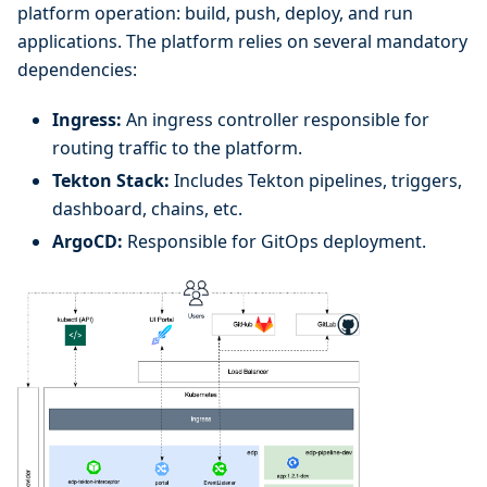
platform operation: build, push, deploy, and run
applications. The platform relies on several mandatory
dependencies:
Ingress:
An ingress controller responsible for
routing traffic to the platform.
Tekton Stack:
Includes Tekton pipelines, triggers,
dashboard, chains, etc.
ArgoCD:
Responsible for GitOps deployment.