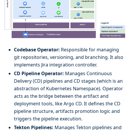
Codebase Operator:
Responsible for managing
git repositories, versioning, and branching. It also
implements Jira integration controller.
CD Pipeline Operator:
Manages Continuous
Delivery (CD) pipelines and CD stages (which is an
abstraction of Kubernetes Namespace). Operator
acts as the bridge between the artifact and
deployment tools, like Argo CD. It defines the CD
pipeline structure, artifacts promotion logic and
triggers the pipeline execution.
Tekton Pipelines:
Manages Tekton pipelines and