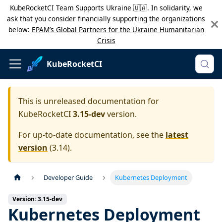
KubeRocketCI Team Supports Ukraine 🇺🇦. In solidarity, we
ask that you consider financially supporting the organizations
below:
EPAM’s Global Partners for the Ukraine Humanitarian
Crisis
KubeRocketCI
This is unreleased documentation for
KubeRocketCI
3.15-dev
version.
For up-to-date documentation, see the
latest
version
(
3.14
).
Developer Guide
Kubernetes Deployment
Version: 3.15-dev
Kubernetes Deployment