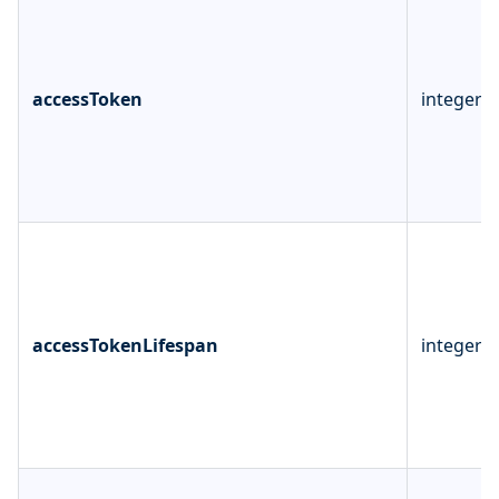
accessToken
integer
accessTokenLifespan
integer