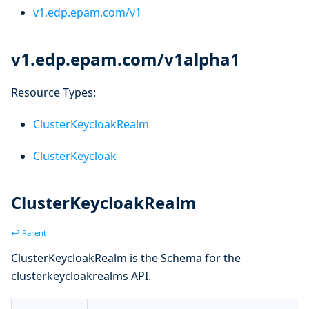
v1.edp.epam.com/v1
v1.edp.epam.com/v1alpha1
Resource Types:
ClusterKeycloakRealm
ClusterKeycloak
ClusterKeycloakRealm
↩ Parent
ClusterKeycloakRealm is the Schema for the
clusterkeycloakrealms API.