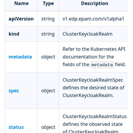
Name
Type
Description
apiVersion
string
v1.edp.epam.com/v1alpha1
kind
string
ClusterKeycloakRealm
Refer to the Kubernetes API
metadata
object
documentation for the
fields of the
field.
metadata
ClusterKeycloakRealmSpec
defines the desired state of
spec
object
ClusterKeycloakRealm.
ClusterKeycloakRealmStatus
defines the observed state
status
object
of ClusterKeycloakRealm.