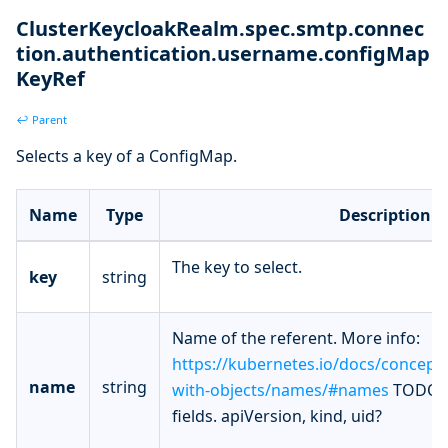
ClusterKeycloakRealm.spec.smtp.connec
tion.authentication.username.configMap
KeyRef
↩ Parent
Selects a key of a ConfigMap.
Name
Type
Description
The key to select.
key
string
Name of the referent. More info:
https://kubernetes.io/docs/concept
name
string
with-objects/names/#names
TODO: 
fields. apiVersion, kind, uid?