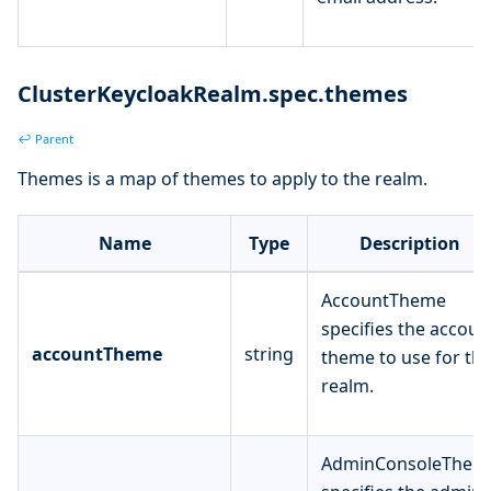
ClusterKeycloakRealm.spec.themes
↩ Parent
Themes is a map of themes to apply to the realm.
Name
Type
Description
AccountTheme
specifies the accoun
accountTheme
string
theme to use for th
realm.
AdminConsoleThem