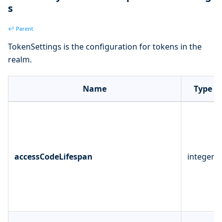
s
↩ Parent
TokenSettings is the configuration for tokens in the
realm.
Name
Type
accessCodeLifespan
integer