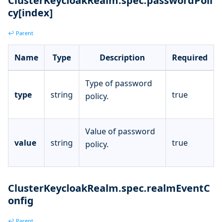
ClusterKeycloakRealm.spec.passwordPoli
cy[index]
↩ Parent
Name
Type
Description
Required
Type of password
type
string
true
policy.
Value of password
value
string
true
policy.
ClusterKeycloakRealm.spec.realmEventC
onfig
↩ Parent