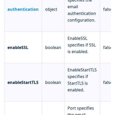
email
authentication
object
false
authentication
configuration.
EnableSSL
specifies if SSL
enableSSL
boolean
false
is enabled.
EnableStartTLS
specifies if
enableStartTLS
boolean
false
StartTLS is
enabled.
Port specifies
the email