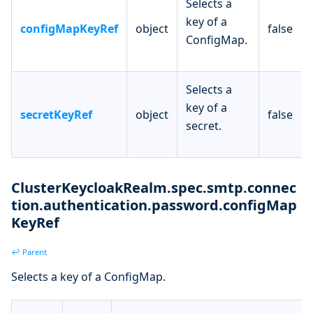
Selects a
key of a
configMapKeyRef
object
false
ConfigMap.
Selects a
key of a
secretKeyRef
object
false
secret.
ClusterKeycloakRealm.spec.smtp.connec
tion.authentication.password.configMap
KeyRef
↩ Parent
Selects a key of a ConfigMap.