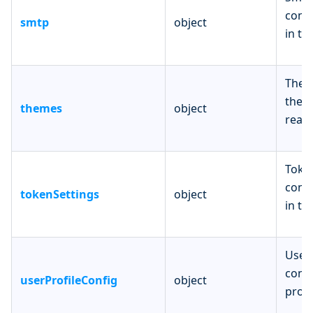
confi
smtp
object
in th
Them
theme
themes
object
realm
Token
confi
tokenSettings
object
in th
UserP
confi
userProfileConfig
object
profi