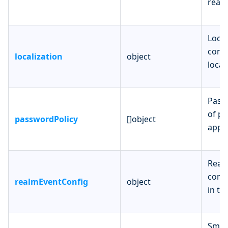
realm
Local
confi
localization
object
local
Passw
of pa
passwordPolicy
[]object
apply
Realm
confi
realmEventConfig
object
in th
Smtp 