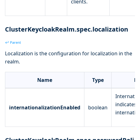
clients.
ClusterKeycloakRealm.spec.localization
↩ Parent
Localization is the configuration for localization in the
realm.
Name
Type
De
Internatio
indicates 
internationalizationEnabled
boolean
internatio