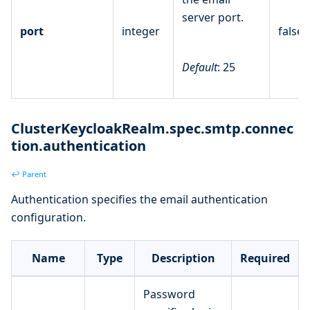
server port.
port
integer
false
Default
: 25
ClusterKeycloakRealm.spec.smtp.connec
tion.authentication
↩ Parent
Authentication specifies the email authentication
configuration.
Name
Type
Description
Required
Password