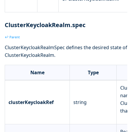
ClusterKeycloakRealm.spec
↩ Parent
ClusterKeycloakRealmSpec defines the desired state of
ClusterKeycloakRealm.
Name
Type
Clust
name
clusterKeycloakRef
string
Clust
that 
Real