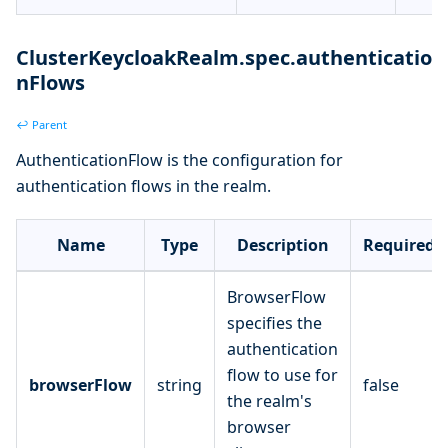
ClusterKeycloakRealm.spec.authenticatio
nFlows
↩ Parent
AuthenticationFlow is the configuration for
authentication flows in the realm.
Name
Type
Description
Required
BrowserFlow
specifies the
authentication
flow to use for
browserFlow
string
false
the realm's
browser