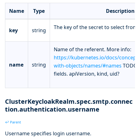
Name
Type
Description
The key of the secret to select from.
key
string
Name of the referent. More info:
https://kubernetes.io/docs/concept
name
string
with-objects/names/#names
TODO: 
fields. apiVersion, kind, uid?
ClusterKeycloakRealm.spec.smtp.connec
tion.authentication.username
↩ Parent
Username specifies login username.