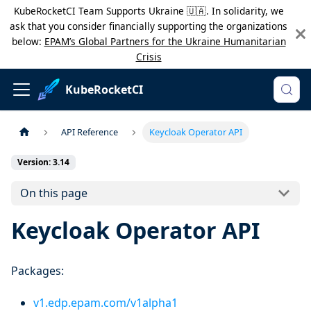
KubeRocketCI Team Supports Ukraine 🇺🇦. In solidarity, we
ask that you consider financially supporting the organizations
below:
EPAM’s Global Partners for the Ukraine Humanitarian
Crisis
KubeRocketCI
API Reference
Keycloak Operator API
Version: 3.14
On this page
Keycloak Operator API
Packages:
v1.edp.epam.com/v1alpha1