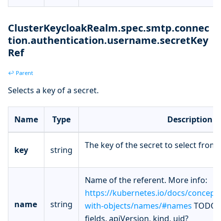
ClusterKeycloakRealm.spec.smtp.connec
tion.authentication.username.secretKey
Ref
↩ Parent
Selects a key of a secret.
Name
Type
Description
The key of the secret to select from.
key
string
Name of the referent. More info:
https://kubernetes.io/docs/concept
name
string
with-objects/names/#names
TODO: 
fields. apiVersion, kind, uid?