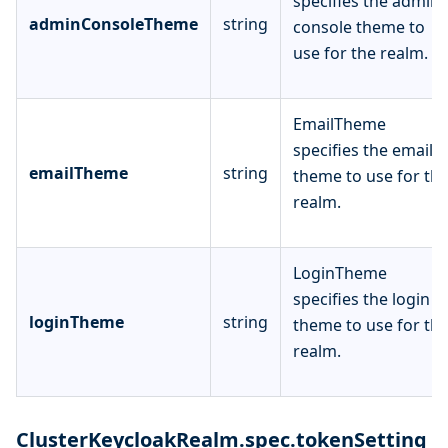
specifies the admin
adminConsoleTheme
string
console theme to
use for the realm.
EmailTheme
specifies the email
emailTheme
string
theme to use for th
realm.
LoginTheme
specifies the login
loginTheme
string
theme to use for th
realm.
ClusterKeycloakRealm.spec.tokenSetting