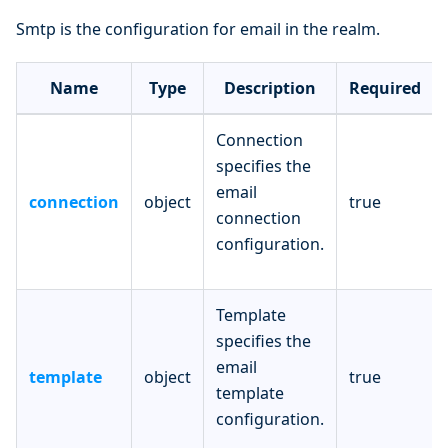
Smtp is the configuration for email in the realm.
Name
Type
Description
Required
Connection
specifies the
email
connection
object
true
connection
configuration.
Template
specifies the
email
template
object
true
template
configuration.