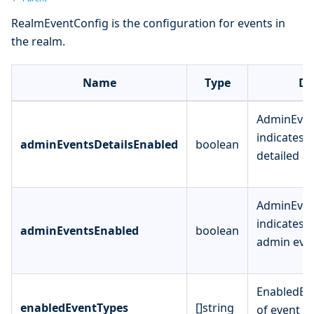
RealmEventConfig is the configuration for events in
the realm.
Name
Type
De
AdminEven
indicates 
adminEventsDetailsEnabled
boolean
detailed a
AdminEven
indicates 
adminEventsEnabled
boolean
admin even
EnabledEve
enabledEventTypes
[]string
of event ty