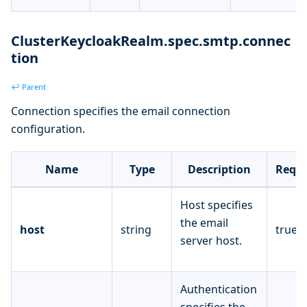
ClusterKeycloakRealm.spec.smtp.connec
tion
↩ Parent
Connection specifies the email connection
configuration.
Name
Type
Description
Requi
Host specifies
the email
host
string
true
server host.
Authentication
specifies the