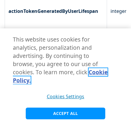
actionTokenGeneratedByUserLifespan
integer
This website uses cookies for
analytics, personalization and
advertising. By continuing to
browse, you agree to our use of
cookies. To learn more, click
Cookie
Policy.
Cookies Settings
defaultSignatureAlgorithm
enum
ACCEPT ALL