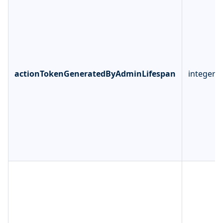
actionTokenGeneratedByAdminLifespan
integer