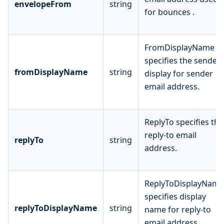
envelopeFrom
string
for bounces .
FromDisplayName
specifies the sender
fromDisplayName
string
display for sender
email address.
ReplyTo specifies the
reply-to email
replyTo
string
address.
ReplyToDisplayName
specifies display
replyToDisplayName
string
name for reply-to
email address.