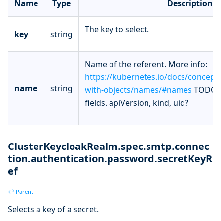
Name
Type
Description
The key to select.
key
string
Name of the referent. More info:
https://kubernetes.io/docs/concept
name
string
with-objects/names/#names
TODO: 
fields. apiVersion, kind, uid?
ClusterKeycloakRealm.spec.smtp.connec
tion.authentication.password.secretKeyR
ef
↩ Parent
Selects a key of a secret.