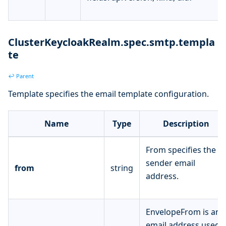
ClusterKeycloakRealm.spec.smtp.templa
te
↩ Parent
Template specifies the email template configuration.
Name
Type
Description
From specifies the
sender email
from
string
address.
EnvelopeFrom is an
email address used