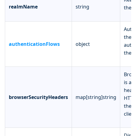
realmName
string
the n
Authe
the c
authenticationFlows
object
authe
the r
Brow
is a 
heade
browserSecurityHeaders
map[string]string
HTTP
the 
client
Disp