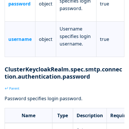
specifies login
password
object
true
password.
Username
specifies login
username
object
true
username.
ClusterKeycloakRealm.spec.smtp.connec
tion.authentication.password
↩ Parent
Password specifies login password.
Name
Type
Description
Require