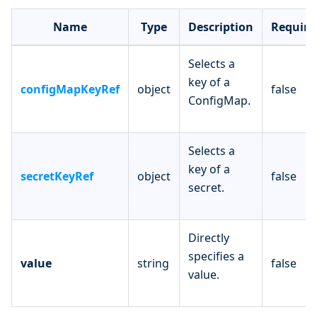
Name
Type
Description
Require
Selects a
key of a
configMapKeyRef
object
false
ConfigMap.
Selects a
key of a
secretKeyRef
object
false
secret.
Directly
specifies a
value
string
false
value.