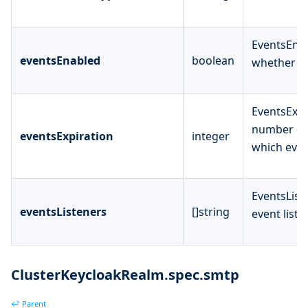
EventsEnab
eventsEnabled
boolean
whether to
EventsExpi
number of
eventsExpiration
integer
which even
EventsListe
eventsListeners
[]string
event liste
ClusterKeycloakRealm.spec.smtp
↩ Parent