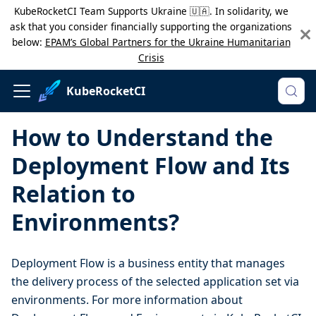
KubeRocketCI Team Supports Ukraine 🇺🇦. In solidarity, we
ask that you consider financially supporting the organizations
below:
EPAM’s Global Partners for the Ukraine Humanitarian
Crisis
KubeRocketCI
How to Understand the
Deployment Flow and Its
Relation to
Environments?
Deployment Flow is a business entity that manages
the delivery process of the selected application set via
environments. For more information about