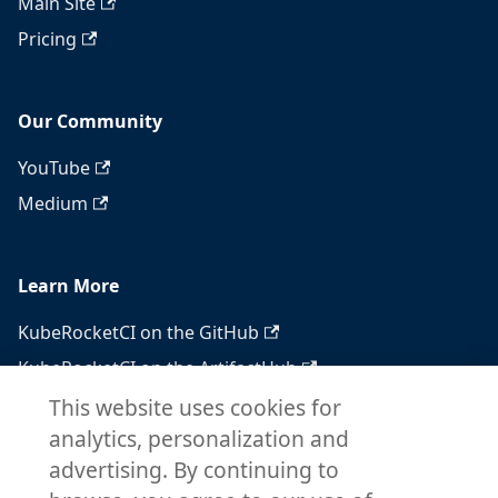
Main Site
Pricing
Our Community
YouTube
Medium
Learn More
KubeRocketCI on the GitHub
KubeRocketCI on the ArtifactHub
KubeRocketCI on the OperatorHub
This website uses cookies for
analytics, personalization and
Docker Hub
advertising. By continuing to
RSS feed