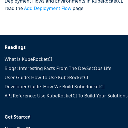
Deployment Flows and Environments in KubeRocketCI,
read the
Add Deployment Flow
page.
Readings
What is KubeRocketCI
Blogs: Interesting Facts From The DevSecOps Life
User Guide: How To Use KubeRocketCI
Developer Guide: How We Build KubeRocketCI
API Reference: Use KubeRocketCI To Build Your Solutions
Get Started