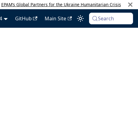
:
EPAM’s Global Partners for the Ukraine Humanitarian Crisis
4
GitHub
Main Site
Search