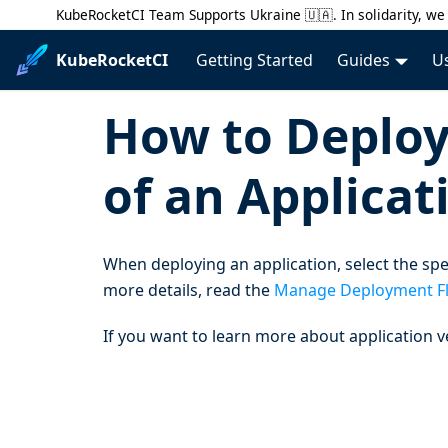
KubeRocketCI Team Supports Ukraine 🇺🇦. In solidarity, we 
KubeRocketCI
Getting Started
Guides
U
How to Deploy 
of an Applicat
When deploying an application, select the spec
more details, read the
Manage Deployment F
If you want to learn more about application v