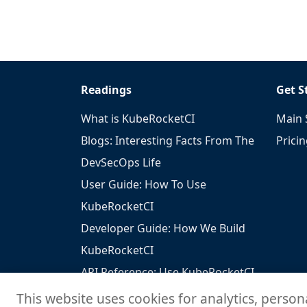
Readings
Get S
What is KubeRocketCI
Main 
Blogs: Interesting Facts From The
Prici
DevSecOps Life
User Guide: How To Use
KubeRocketCI
Developer Guide: How We Build
KubeRocketCI
API Reference: Use KubeRocketCI
To Build Your Solutions
This website uses cookies for analytics, person