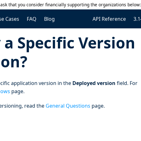
ask that you consider financially supporting the organizations below
se Cases
FAQ
Blog
API Reference
3.1
a Specific Version
ion?
ific application version in the
Deployed version
field. For
lows
page.
ersioning, read the
General Questions
page.