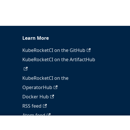
Learn More
KubeRocketCI on the GitHub
KubeRocketCI on the ArtifactHub
KubeRocketCI on the
OperatorHub
Docker Hub
RSS feed
Atom feed