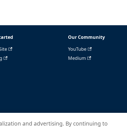
tarted
Our Community
Site
YouTube
ng
Medium
alization and advertising. By continuing to