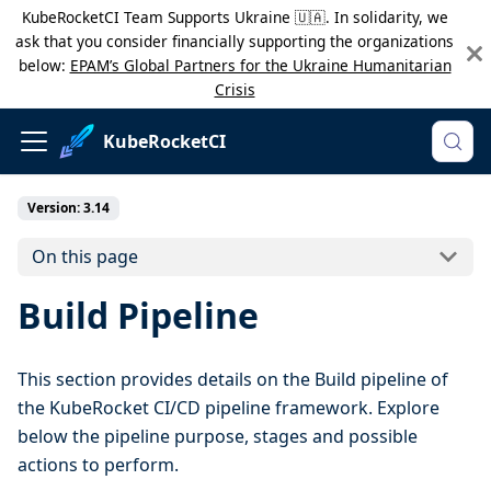
KubeRocketCI Team Supports Ukraine 🇺🇦. In solidarity, we
ask that you consider financially supporting the organizations
below:
EPAM’s Global Partners for the Ukraine Humanitarian
Crisis
KubeRocketCI
Version: 3.14
On this page
Build Pipeline
This section provides details on the Build pipeline of
the KubeRocket CI/CD pipeline framework. Explore
below the pipeline purpose, stages and possible
actions to perform.