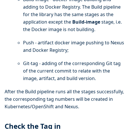
adding to Docker Registry. The Build pipeline
for the library has the same stages as the
application except the
Build-image
stage, i.e.
the Docker image is not building.
Push - artifact docker image pushing to Nexus
and Docker Registry;
Git-tag - adding of the corresponding Git tag
of the current commit to relate with the
image, artifact, and build version.
After the Build pipeline runs all the stages successfully,
the corresponding tag numbers will be created in
Kubernetes/OpenShift and Nexus.
Check the Tag in