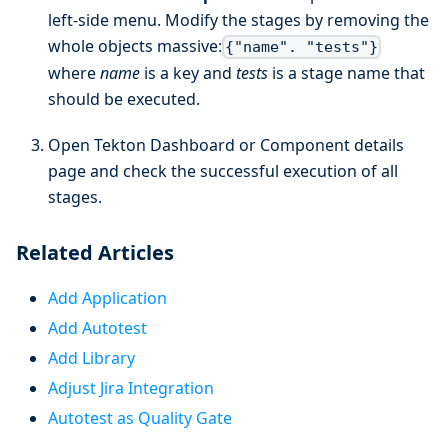
left-side menu. Modify the stages by removing the
whole objects massive:
{"name". "tests"}
where
name
is a key and
tests
is a stage name that
should be executed.
Open Tekton Dashboard or Component details
page and check the successful execution of all
stages.
Related Articles
Add Application
Add Autotest
Add Library
Adjust Jira Integration
Autotest as Quality Gate