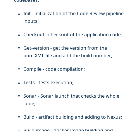
Init - initialization of the Code Review pipeline
inputs;
Checkout - checkout of the application code;
Get-version - get the version from the
pom.XML file and add the build number;
Compile - code compilation;
Tests - tests execution;
Sonar - Sonar launch that checks the whole
code;
Build - artifact building and adding to Nexus;
Build-image - docker image building and