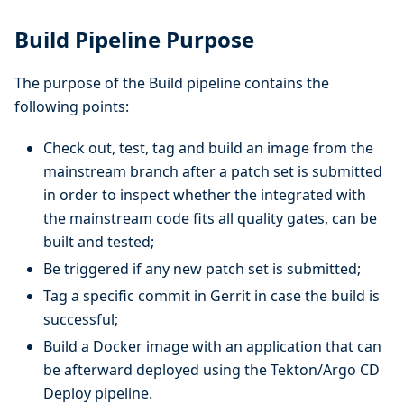
Build Pipeline Purpose
The purpose of the Build pipeline contains the
following points:
Check out, test, tag and build an image from the
mainstream branch after a patch set is submitted
in order to inspect whether the integrated with
the mainstream code fits all quality gates, can be
built and tested;
Be triggered if any new patch set is submitted;
Tag a specific commit in Gerrit in case the build is
successful;
Build a Docker image with an application that can
be afterward deployed using the Tekton/Argo CD
Deploy pipeline.