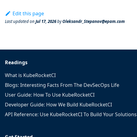
Edit this page
Last updated
on
Jul 17, 2026
by
Oleksandr_Stepanov@epam.com
Readings
What is KubeRocketCI
Blogs: Interesting Facts From The DevSecOps Life
User Guide: How To Use KubeRocketCI
Developer Guide: How We Build KubeRocketCI
API Reference: Use KubeRocketCI To Build Your Solutions