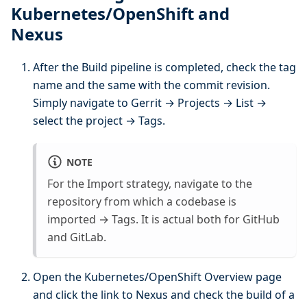
Kubernetes/OpenShift and
Nexus
After the Build pipeline is completed, check the tag
name and the same with the commit revision.
Simply navigate to Gerrit → Projects → List →
select the project → Tags.
NOTE
For the Import strategy, navigate to the
repository from which a codebase is
imported → Tags. It is actual both for GitHub
and GitLab.
Open the Kubernetes/OpenShift Overview page
and click the link to Nexus and check the build of a