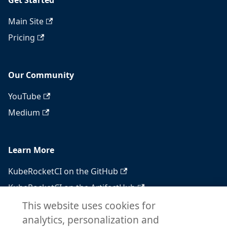
Get Started
Main Site
Pricing
Our Community
YouTube
Medium
Learn More
KubeRocketCI on the GitHub
KubeRocketCI on the ArtifactHub
KubeRocketCI on the OperatorHub
This website uses cookies for
analytics, personalization and
Docker Hub