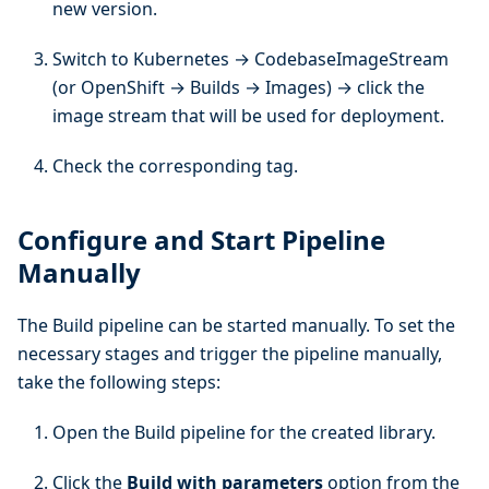
new version.
Switch to Kubernetes → CodebaseImageStream
(or OpenShift → Builds → Images) → click the
image stream that will be used for deployment.
Check the corresponding tag.
Configure and Start Pipeline
Manually
The Build pipeline can be started manually. To set the
necessary stages and trigger the pipeline manually,
take the following steps:
Open the Build pipeline for the created library.
Click the
Build with parameters
option from the