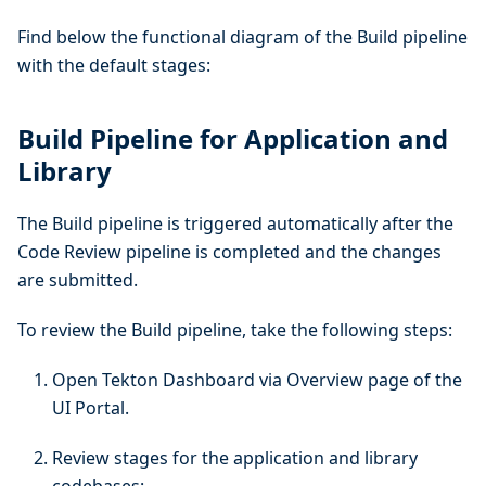
Find below the functional diagram of the Build pipeline
with the default stages:
Build Pipeline for Application and
Library
The Build pipeline is triggered automatically after the
Code Review pipeline is completed and the changes
are submitted.
To review the Build pipeline, take the following steps:
Open Tekton Dashboard via Overview page of the
UI Portal.
Review stages for the application and library
codebases: