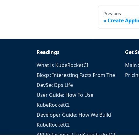
Previous
Create Appli
Readings
Get S
What is KubeRocketCI
Main 
Blogs: Interesting Facts From The
Prici
DevSecOps Life
User Guide: How To Use
KubeRocketCI
Developer Guide: How We Build
KubeRocketCI
API Reference: Use KubeRocketCI