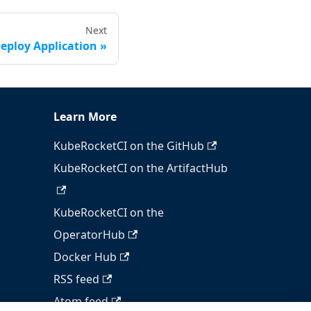
Next
eploy Application
Learn More
KubeRocketCI on the GitHub
KubeRocketCI on the ArtifactHub
KubeRocketCI on the
OperatorHub
Docker Hub
RSS feed
Atom feed