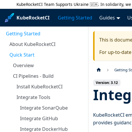
KubeRocketCI Team Supports Ukraine 🇺🇦. In solidarity, we 
KubeRocketCI
Getting Started
Guides
U
Getting Started
This is docum
About KubeRocketCI
For up-to-dat
Quick Start
Overview
Getting S
CI Pipelines - Build
Version: 3.12
Install KubeRocketCI
Integ
Integrate Tools
Integrate SonarQube
KubeRocketCI emp
Integrate GitHub
provides guidance
Integrate DockerHub