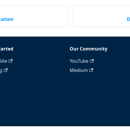
cation
D
tarted
Our Community
Site
YouTube
ng
Medium