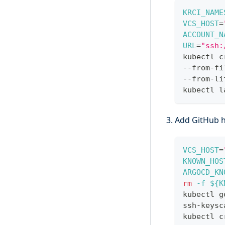
KRCI_NAME
VCS_HOST
=
ACCOUNT_N
URL
=
"ssh:
kubectl c
--from-fi
--from-li
kubectl l
Add GitHub h
VCS_HOST
=
KNOWN_HOS
ARGOCD_KN
rm
-f
${K
kubectl g
ssh-keysc
kubectl c