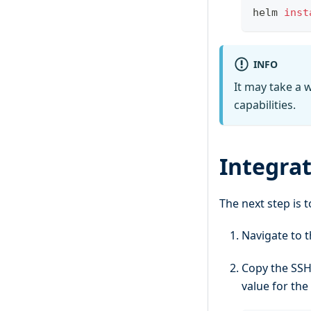
helm 
inst
INFO
It may take a w
capabilities.
Integra
The next step is 
Navigate to t
Copy the SSH
value for the