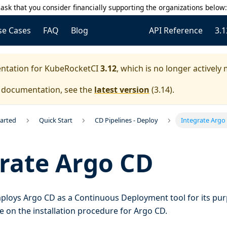
ask that you consider financially supporting the organizations below
se Cases
FAQ
Blog
API Reference
3.1
entation for
KubeRocketCI
3.12
, which is no longer actively
e documentation, see the
latest version
(
3.14
).
tarted
Quick Start
CD Pipelines - Deploy
Integrate Argo
rate Argo CD
loys Argo CD as a Continuous Deployment tool for its pur
 on the installation procedure for Argo CD.