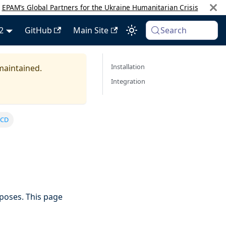
:
EPAM’s Global Partners for the Ukraine Humanitarian Crisis
2
GitHub
Main Site
Search
Installation
 maintained.
Integration
 CD
poses. This page