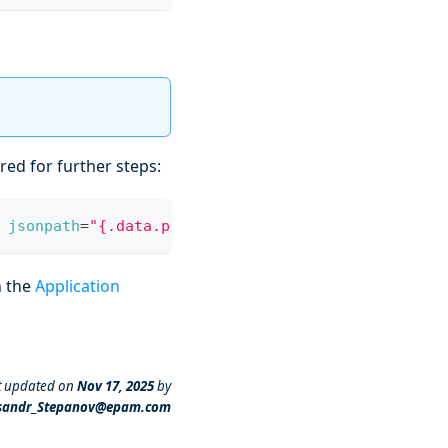
ired for further steps:
jsonpath
=
"{.data.password}"
|
 base64 
-d
h the
Application
t updated
on
Nov 17, 2025
by
sandr_Stepanov@epam.com