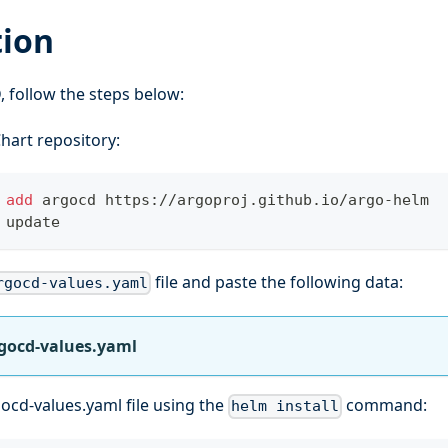
tion
D, follow the steps below:
hart repository:
 
add
 argocd https://argoproj.github.io/argo-helm
 update
file and paste the following data:
rgocd-values.yaml
rgocd-values.yaml
ocd-values.yaml file using the
command:
helm install