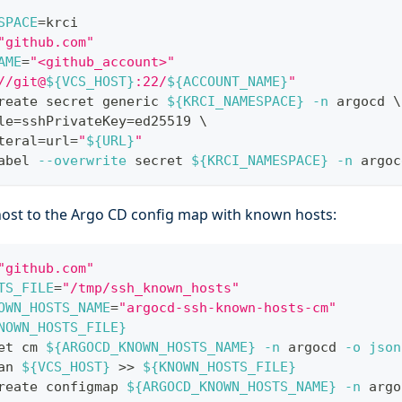
SPACE
=
krci
"github.com"
AME
=
"<github_account>"
//git@
${VCS_HOST}
:22/
${ACCOUNT_NAME}
"
reate secret generic 
${KRCI_NAMESPACE}
-n
 argocd 
\
le
=
sshPrivateKey
=
ed25519 
\
teral
=
url
=
"
${URL}
"
abel 
--overwrite
 secret 
${KRCI_NAMESPACE}
-n
 argoc
ost to the Argo CD config map with known hosts:
"github.com"
TS_FILE
=
"/tmp/ssh_known_hosts"
OWN_HOSTS_NAME
=
"argocd-ssh-known-hosts-cm"
NOWN_HOSTS_FILE}
et cm 
${ARGOCD_KNOWN_HOSTS_NAME}
-n
 argocd 
-o
json
an 
${VCS_HOST}
>>
${KNOWN_HOSTS_FILE}
reate configmap 
${ARGOCD_KNOWN_HOSTS_NAME}
-n
 argo