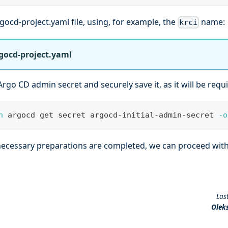
gocd-project.yaml file, using, for example, the
name:
krci
gocd-project.yaml
Argo CD admin secret and securely save it, as it will be requ
n
 argocd get secret argocd-initial-admin-secret 
-o
 necessary preparations are completed, we can proceed wit
Las
Olek