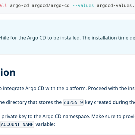
all
 argo-cd argocd/argo-cd 
--values
 argocd-values.
hile for the Argo CD to be installed. The installation time 
tion
to integrate Argo CD with the platform. Proceed with the in
he directory that stores the
key created during t
ed25519
 private key to the Argo CD namespace. Make sure to provi
variable:
ACCOUNT_NAME