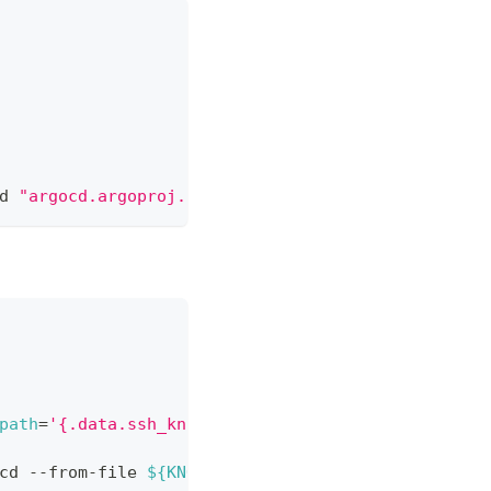
d 
"argocd.argoproj.io/secret-type=repo-creds"
path
=
'{.data.ssh_known_hosts}'
>
${KNOWN_HOSTS_FI
cd --from-file 
${KNOWN_HOSTS_FILE}
-o
 yaml --dry-