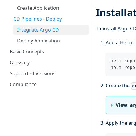
Create Application
Installa
CD Pipelines - Deploy
To install Argo C
Integrate Argo CD
Deploy Application
Add a Helm C
Basic Concepts
helm repo
Glossary
helm repo
Supported Versions
Compliance
Create the
a
View: a
Apply the arg