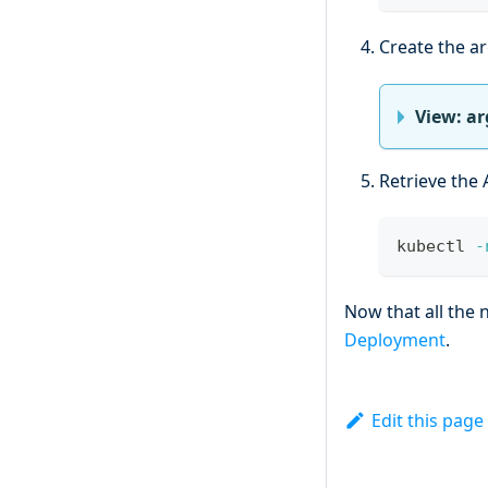
Create the ar
View: ar
Retrieve the 
kubectl 
-
Now that all the
Deployment
.
Edit this page