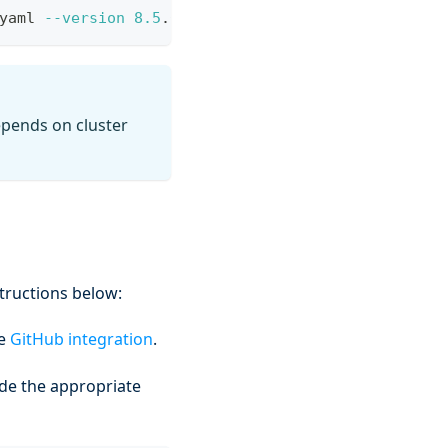
yaml 
--version
8.5
.6 --create-namespace 
--atomic
depends on cluster
structions below:
he
GitHub integration
.
de the appropriate