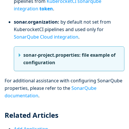
pipelines from
KuberocketCI sonarqube
integration
token
.
sonar.organization:
by default not set from
KuberocketCI pipelines and used only for
SonarQube Cloud integration
.
sonar-project.properties: file example of
configuration
For additional assistance with configuring SonarQube
properties, please refer to the
SonarQube
documentation
.
Related Articles