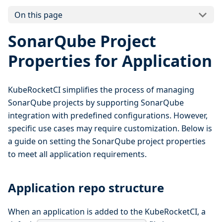
On this page
SonarQube Project
Properties for Application
KubeRocketCI simplifies the process of managing
SonarQube projects by supporting SonarQube
integration with predefined configurations. However,
specific use cases may require customization. Below is
a guide on setting the SonarQube project properties
to meet all application requirements.
Application repo structure
When an application is added to the KubeRocketCI, a