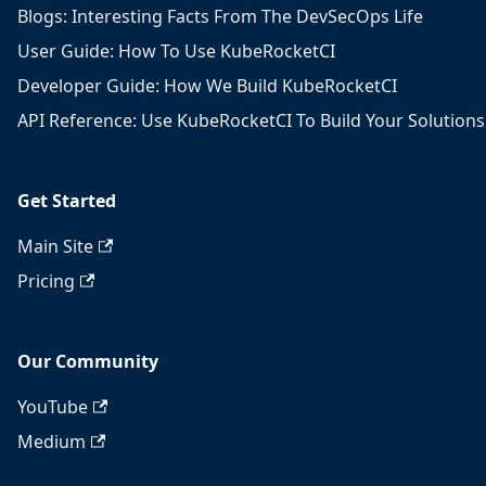
Blogs: Interesting Facts From The DevSecOps Life
User Guide: How To Use KubeRocketCI
Developer Guide: How We Build KubeRocketCI
API Reference: Use KubeRocketCI To Build Your Solutions
Get Started
Main Site
Pricing
Our Community
YouTube
Medium