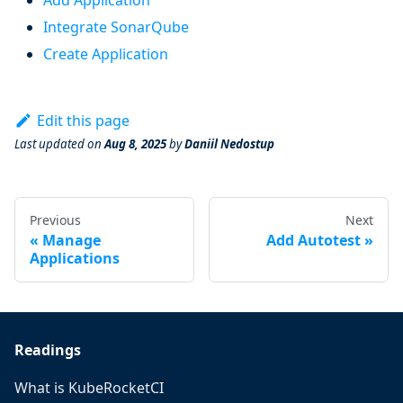
Add Application
Integrate SonarQube
Create Application
Edit this page
Last updated
on
Aug 8, 2025
by
Daniil Nedostup
Previous
Next
Manage
Add Autotest
Applications
Readings
What is KubeRocketCI