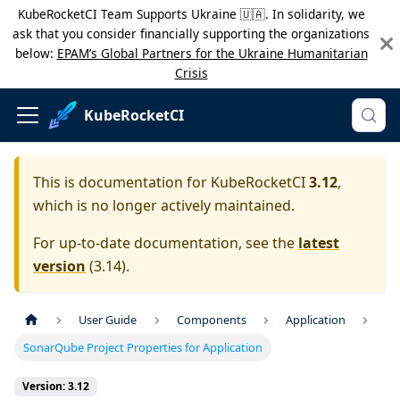
KubeRocketCI Team Supports Ukraine 🇺🇦. In solidarity, we
ask that you consider financially supporting the organizations
below:
EPAM’s Global Partners for the Ukraine Humanitarian
Crisis
KubeRocketCI
This is documentation for
KubeRocketCI
3.12
,
which is no longer actively maintained.
For up-to-date documentation, see the
latest
version
(
3.14
).
User Guide
Components
Application
SonarQube Project Properties for Application
Version: 3.12