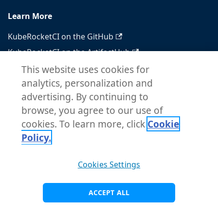
Learn More
KubeRocketCI on the GitHub
KubeRocketCI on the ArtifactHub
KubeRocketCI on the OperatorHub
This website uses cookies for
analytics, personalization and
Docker Hub
advertising. By continuing to
RSS feed
browse, you agree to our use of
Atom feed
cookies. To learn more, click
Cookie
Policy.
Copyright © 2026 KubeRocketCI. Built with
Cookies Settings
Docusaurus.
ACCEPT ALL
Visit Main Site