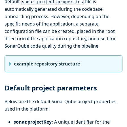
default
file is
sonar-project.properties
automatically generated during the codebase
onboarding process. However, depending on the
specific needs of the application, a separate
configuration file can be created, placed in the root
directory of the application repository, and used for
SonarQube code quality during the pipeline:
example repository structure
Default project parameters
Below are the default SonarQube project properties
used in the platform:
sonar.projectKey:
A unique identifier for the