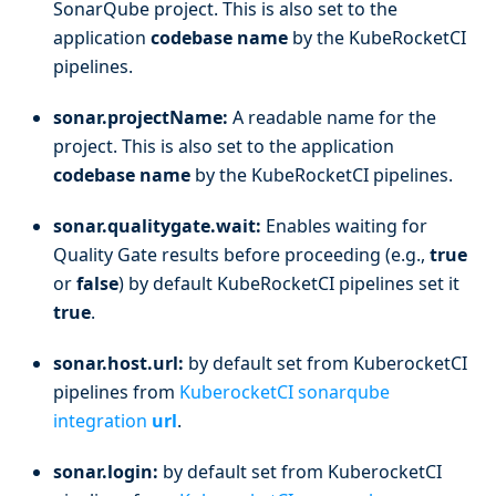
SonarQube project. This is also set to the
application
codebase name
by the KubeRocketCI
pipelines.
sonar.projectName:
A readable name for the
project. This is also set to the application
codebase name
by the KubeRocketCI pipelines.
sonar.qualitygate.wait:
Enables waiting for
Quality Gate results before proceeding (e.g.,
true
or
false
) by default KubeRocketCI pipelines set it
true
.
sonar.host.url:
by default set from KuberocketCI
pipelines from
KuberocketCI sonarqube
integration
url
.
sonar.login:
by default set from KuberocketCI