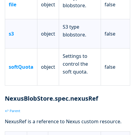
file
object
false
blobstore.
S3 type
s3
object
false
blobstore.
Settings to
control the
softQuota
object
false
soft quota.
NexusBlobStore.spec.nexusRef
↩ Parent
NexusRef is a reference to Nexus custom resource.