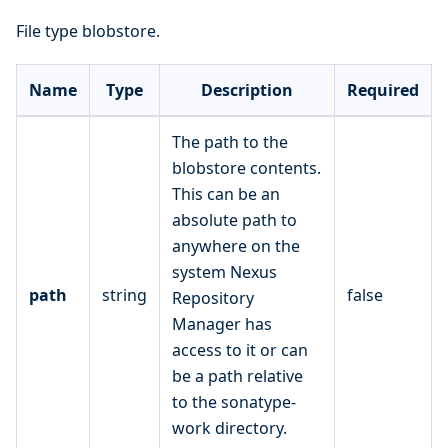
File type blobstore.
Name
Type
Description
Required
The path to the
blobstore contents.
This can be an
absolute path to
anywhere on the
system Nexus
path
string
false
Repository
Manager has
access to it or can
be a path relative
to the sonatype-
work directory.