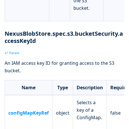
the S3
bucket.
NexusBlobStore.spec.s3.bucketSecurity.a
ccessKeyId
↩ Parent
An IAM access key ID for granting access to the S3
bucket.
Name
Type
Description
Require
Selects a
key of a
configMapKeyRef
object
false
ConfigMap.