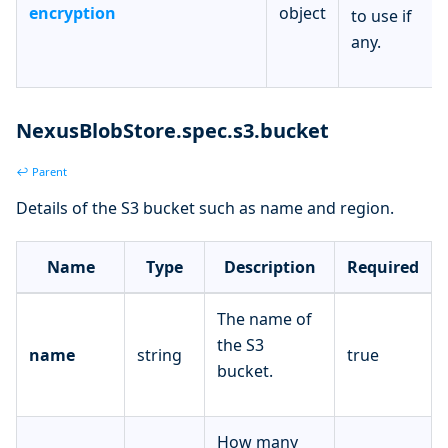
encryption
object
to use if
any.
NexusBlobStore.spec.s3.bucket
↩ Parent
Details of the S3 bucket such as name and region.
Name
Type
Description
Required
The name of
the S3
name
string
true
bucket.
How many