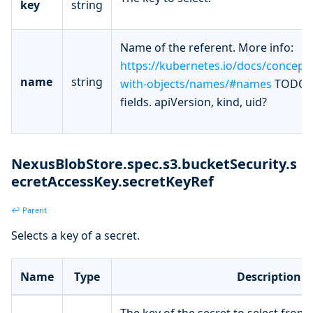
key
string
Name of the referent. More info:
https://kubernetes.io/docs/concept
name
string
with-objects/names/#names
TODO: 
fields. apiVersion, kind, uid?
NexusBlobStore.spec.s3.bucketSecurity.s
ecretAccessKey.secretKeyRef
↩ Parent
Selects a key of a secret.
Name
Type
Description
The key of the secret to select from.