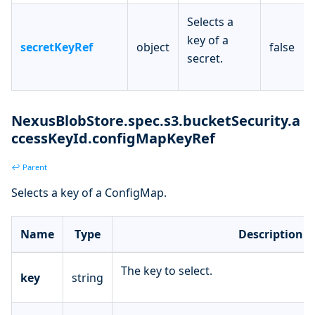
Selects a
key of a
secretKeyRef
object
false
secret.
NexusBlobStore.spec.s3.bucketSecurity.a
ccessKeyId.configMapKeyRef
↩ Parent
Selects a key of a ConfigMap.
Name
Type
Description
The key to select.
key
string