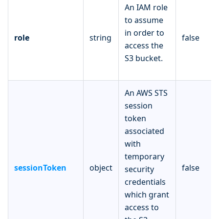
An IAM role
to assume
in order to
role
string
false
access the
S3 bucket.
An AWS STS
session
token
associated
with
temporary
sessionToken
object
false
security
credentials
which grant
access to