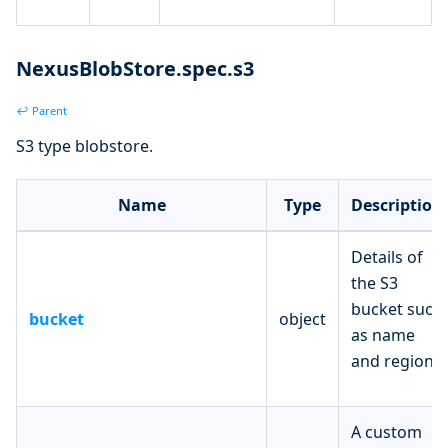
NexusBlobStore.spec.s3
↩ Parent
S3 type blobstore.
Name
Type
Description
Details of
the S3
bucket such
bucket
object
as name
and region.
A custom