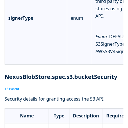
third party obj
stores using t
API.
signerType
enum
Enum
: DEFAULT
S3SignerType,
AWSS3V4Signe
NexusBlobStore.spec.s3.bucketSecurity
↩ Parent
Security details for granting access the S3 API.
Name
Type
Description
Required