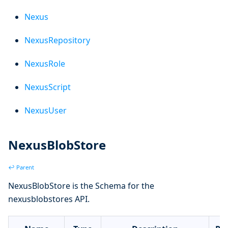
Nexus
NexusRepository
NexusRole
NexusScript
NexusUser
NexusBlobStore
↩ Parent
NexusBlobStore is the Schema for the
nexusblobstores API.