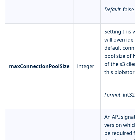
Default
: false
Setting this va
will override t
default connec
pool size of N
of the s3 client
maxConnectionPoolSize
integer
this blobstore.
Format
: int32
An API signatu
version which
be required fo