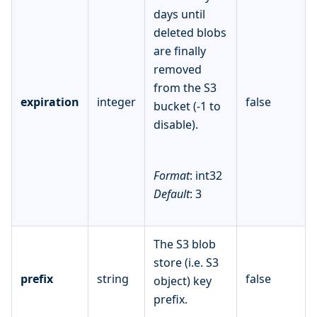
days until
deleted blobs
are finally
removed
from the S3
expiration
integer
false
bucket (-1 to
disable).
Format
: int32
Default
: 3
The S3 blob
store (i.e. S3
prefix
string
false
object) key
prefix.