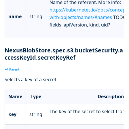
Name of the referent. More info:
https://kubernetes.io/docs/concept
name
string
with-objects/names/#names
TODO: 
fields. apiVersion, kind, uid?
NexusBlobStore.spec.s3.bucketSecurity.a
ccessKeyId.secretKeyRef
↩ Parent
Selects a key of a secret.
Name
Type
Description
The key of the secret to select from.
key
string