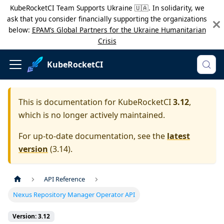
KubeRocketCI Team Supports Ukraine 🇺🇦. In solidarity, we
ask that you consider financially supporting the organizations
below:
EPAM’s Global Partners for the Ukraine Humanitarian
Crisis
KubeRocketCI
This is documentation for
KubeRocketCI
3.12
,
which is no longer actively maintained.
For up-to-date documentation, see the
latest
version
(
3.14
).
API Reference
Nexus Repository Manager Operator API
Version: 3.12