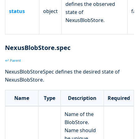
defines the observed
status
object
fal
state of
NexusBlobStore.
NexusBlobStore.spec
↩ Parent
NexusBlobStoreSpec defines the desired state of
NexusBlobStore.
Name
Type
Description
Required
Name of the
BlobStore.
Name should
be unique