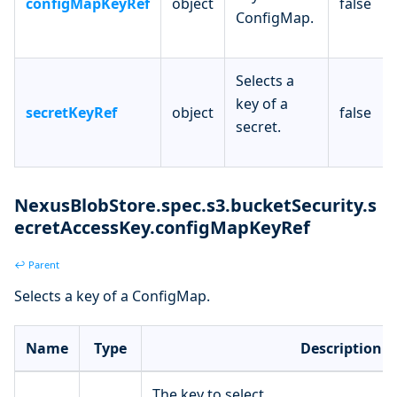
configMapKeyRef
object
false
ConfigMap.
Selects a
key of a
secretKeyRef
object
false
secret.
NexusBlobStore.spec.s3.bucketSecurity.s
ecretAccessKey.configMapKeyRef
↩ Parent
Selects a key of a ConfigMap.
Name
Type
Description
The key to select.