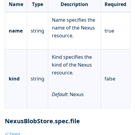
Name
Type
Description
Required
Name specifies the
name of the Nexus
name
string
true
resource.
Kind specifies the
kind of the Nexus
resource.
kind
string
false
Default
: Nexus
NexusBlobStore.spec.file
↩ Parent