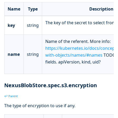
Name
Type
Description
The key of the secret to select from.
key
string
Name of the referent. More info:
https://kubernetes.io/docs/concept
name
string
with-objects/names/#names
TODO: 
fields. apiVersion, kind, uid?
NexusBlobStore.spec.s3.encryption
↩ Parent
The type of encryption to use if any.