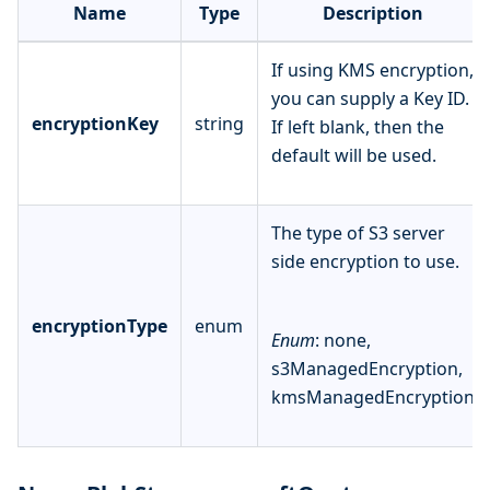
Name
Type
Description
If using KMS encryption,
you can supply a Key ID.
encryptionKey
string
If left blank, then the
default will be used.
The type of S3 server
side encryption to use.
encryptionType
enum
Enum
: none,
s3ManagedEncryption,
kmsManagedEncryption