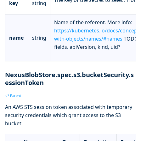
key
string
Name of the referent. More info:
https://kubernetes.io/docs/concept
name
string
with-objects/names/#names
TODO: 
fields. apiVersion, kind, uid?
NexusBlobStore.spec.s3.bucketSecurity.s
essionToken
↩ Parent
An AWS STS session token associated with temporary
security credentials which grant access to the S3
bucket.