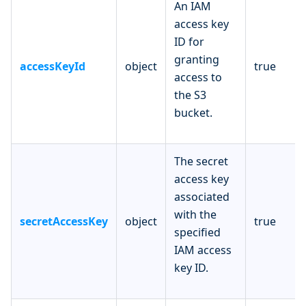
An IAM
access key
ID for
granting
accessKeyId
object
true
access to
the S3
bucket.
The secret
access key
associated
with the
secretAccessKey
object
true
specified
IAM access
key ID.