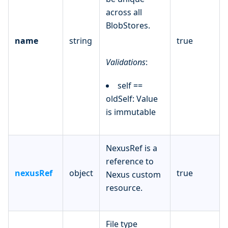
across all
BlobStores.
name
string
true
Validations
:
self ==
oldSelf: Value
is immutable
NexusRef is a
reference to
nexusRef
object
true
Nexus custom
resource.
File type