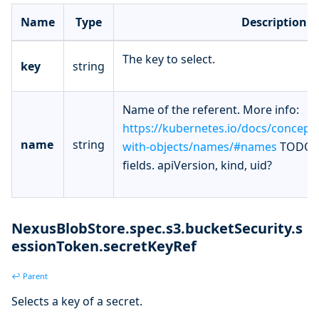
Name
Type
Description
The key to select.
key
string
Name of the referent. More info:
https://kubernetes.io/docs/concept
name
string
with-objects/names/#names
TODO: 
fields. apiVersion, kind, uid?
NexusBlobStore.spec.s3.bucketSecurity.s
essionToken.secretKeyRef
↩ Parent
Selects a key of a secret.