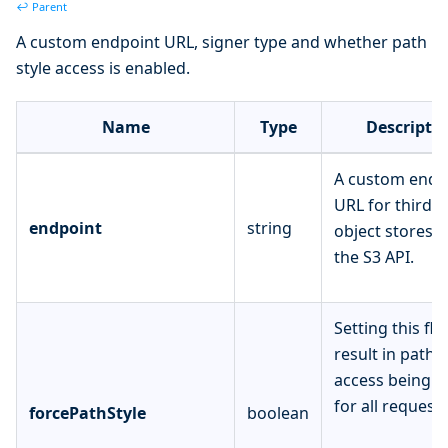
↩ Parent
A custom endpoint URL, signer type and whether path
style access is enabled.
Name
Type
Descripti
A custom endp
URL for third p
endpoint
string
object stores 
the S3 API.
Setting this fla
result in path-s
access being u
for all requests
forcePathStyle
boolean