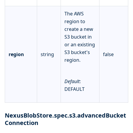
The AWS
region to
create a new
S3 bucket in
or an existing
S3 bucket's
region
string
false
region.
Default
:
DEFAULT
NexusBlobStore.spec.s3.advancedBucket
Connection