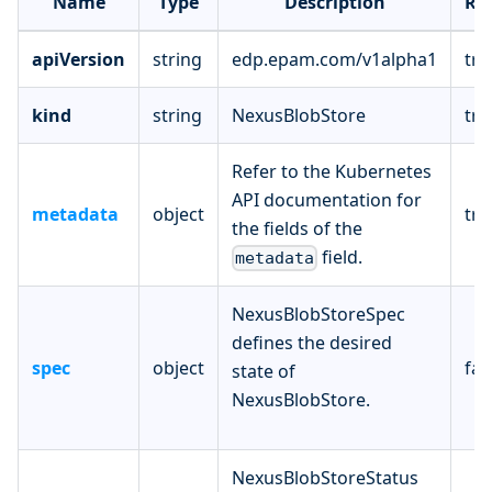
Name
Type
Description
Re
apiVersion
string
edp.epam.com/v1alpha1
tru
kind
string
NexusBlobStore
tru
Refer to the Kubernetes
API documentation for
metadata
object
tru
the fields of the
field.
metadata
NexusBlobStoreSpec
defines the desired
spec
object
fal
state of
NexusBlobStore.
NexusBlobStoreStatus