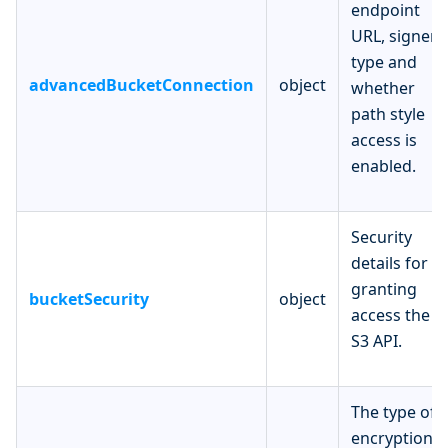
endpoint
URL, signer
type and
advancedBucketConnection
object
whether
path style
access is
enabled.
Security
details for
granting
bucketSecurity
object
access the
S3 API.
The type of
encryption