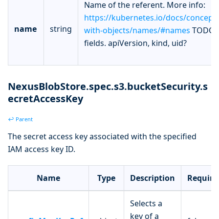
Name of the referent. More info:
https://kubernetes.io/docs/concept
name
string
with-objects/names/#names
TODO: 
fields. apiVersion, kind, uid?
NexusBlobStore.spec.s3.bucketSecurity.s
ecretAccessKey
↩ Parent
The secret access key associated with the specified
IAM access key ID.
Name
Type
Description
Require
Selects a
key of a