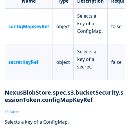
Name
Type
Description
Require
Selects a
key of a
configMapKeyRef
object
false
ConfigMap.
Selects a
key of a
secretKeyRef
object
false
secret.
NexusBlobStore.spec.s3.bucketSecurity.s
essionToken.configMapKeyRef
↩ Parent
Selects a key of a ConfigMap.