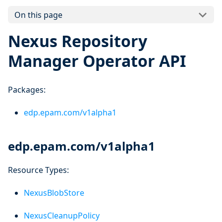
On this page
Nexus Repository
Manager Operator API
Packages:
edp.epam.com/v1alpha1
edp.epam.com/v1alpha1
Resource Types:
NexusBlobStore
NexusCleanupPolicy