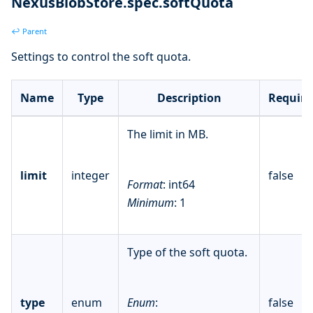
NexusBlobStore.spec.softQuota
↩ Parent
Settings to control the soft quota.
Name
Type
Description
Require
The limit in MB.
limit
integer
false
Format
: int64
Minimum
: 1
Type of the soft quota.
type
enum
Enum
:
false