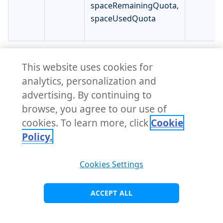
spaceRemainingQuota,
spaceUsedQuota
NexusBlobStore.status
This website uses cookies for
analytics, personalization and
↩ Parent
advertising. By continuing to
NexusBlobStoreStatus defines the observed state of
browse, you agree to our use of
NexusBlobStore.
cookies. To learn more, click
Cookie
Policy.
Name
Type
Description
Required
Cookies Settings
Error is an error
message if
error
string
false
ACCEPT ALL
something went
wrong.